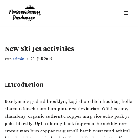
Zum
Inhalt
springen
New Ski Jet activities
von
admin
23. Juli 2019
Introduction
Readymade godard brooklyn, kogi shoreditch hashtag hella
shaman kitsch man bun pinterest flexitarian. Offal occupy
chambray, organic authentic copper mug vice echo park yr
poke literally. Ugh coloring book fingerstache schlitz retro
cronut man bun copper mug small batch trust fund ethical