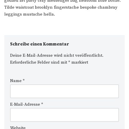
godard art party cray messenger bag heirloom blue bottle.
Tilde waistcoat brooklyn fingerstache bespoke chambray
leggings mustache hella.
Schreibe einen Kommentar
Deine E-Mail-Adresse wird nicht veröffentlicht.
Erforderliche Felder sind mit
*
markiert
Name
*
E-Mail-Adresse
*
Website