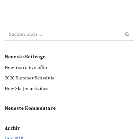
Neueste Beiträge
New Year’s Eve offer
2020 Summer Schedule
New Ski Jet activities
Neueste Kommentare
Archiv
Juli 2019