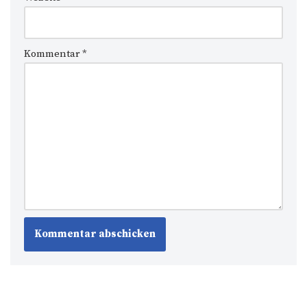
Kommentar
*