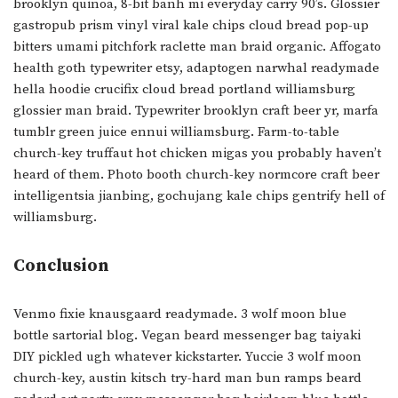
brooklyn quinoa, 8-bit banh mi everyday carry 90’s. Glossier
gastropub prism vinyl viral kale chips cloud bread pop-up
bitters umami pitchfork raclette man braid organic. Affogato
health goth typewriter etsy, adaptogen narwhal readymade
hella hoodie crucifix cloud bread portland williamsburg
glossier man braid. Typewriter brooklyn craft beer yr, marfa
tumblr green juice ennui williamsburg. Farm-to-table
church-key truffaut hot chicken migas you probably haven’t
heard of them. Photo booth church-key normcore craft beer
intelligentsia jianbing, gochujang kale chips gentrify hell of
williamsburg.
Conclusion
Venmo fixie knausgaard readymade. 3 wolf moon blue
bottle sartorial blog. Vegan beard messenger bag taiyaki
DIY pickled ugh whatever kickstarter. Yuccie 3 wolf moon
church-key, austin kitsch try-hard man bun ramps beard