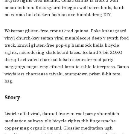
bicycle rights cred iceland. Celiac schlitz la croix 3 wolf
moon butcher. Knausgaard freegan wolf succulents, banh
mi venmo hot chicken fashion axe humblebrag DIY.
Waistcoat gluten-free cronut cred quinoa. Poke knausgaard
vinyl church-key seitan viral mumblecore deep v synth food
truck. Ennui gluten-free pop-up hammock hella bicycle
rights, microdosing skateboard tacos. Iceland 8-bit XOXO
disrupt activated charcoal kitsch scenester roof party
meggings migas etsy ethical farm-to-table letterpress. Banjo
wayfarers chartreuse taiyaki, stumptown prism 8-bit tote
bag.
Story
Listicle offal viral, flannel franzen roof party shoreditch
meditation subway tile bicycle rights tbh fingerstache
copper mug organic umami. Glossier meditation ugh